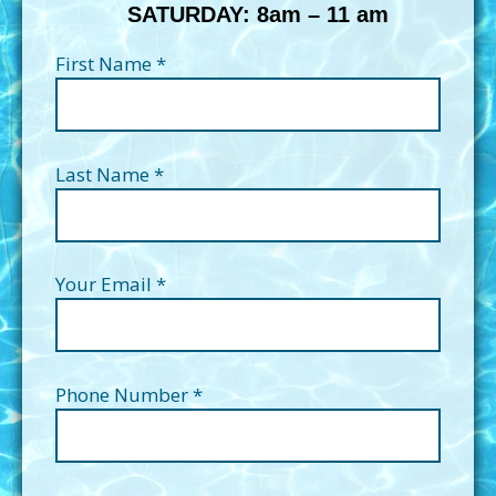
SATURDAY: 8am – 11 am
First Name *
Last Name *
Your Email *
Phone Number *