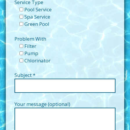
Service Type
Pool Service
Spa Service
Green Pool
Problem With
Filter
Pump
Chlorinator
Subject *
Your message (optional)