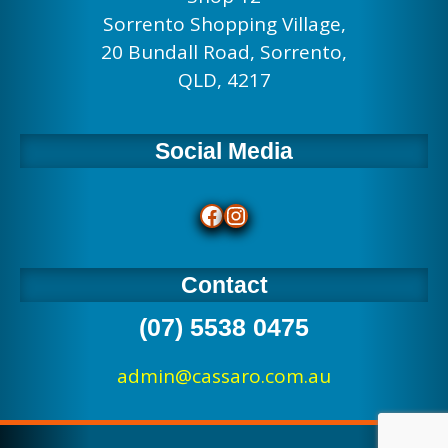
Sorrento Shopping Village,
20 Bundall Road, Sorrento,
QLD, 4217
Social Media
Facebook
Instagram
Contact
(07) 5538 0475
admin@cassaro.com.au