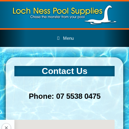
Skip
to
content
Menu
Contact Us
Phone: 07 5538 0475