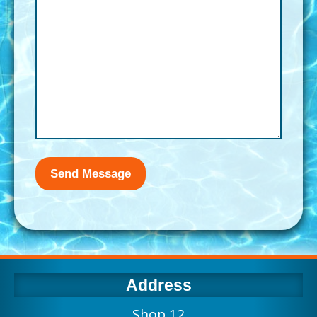
Address
Shop 12