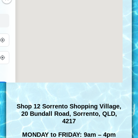
Shop 12 Sorrento Shopping Village,
20 Bundall Road, Sorrento, QLD,
4217
MONDAY to FRIDAY: 9am – 4pm